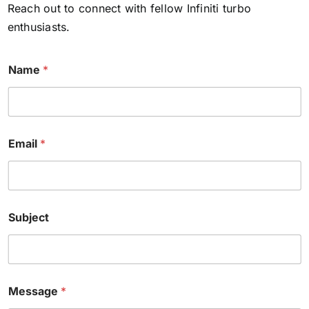
Reach out to connect with fellow Infiniti turbo
enthusiasts.
N
Name
*
a
m
e
E
m
a
Email
*
i
l
M
e
s
s
Subject
a
g
e
Message
*