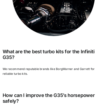
What are the best turbo kits for the Infiniti
G35?
We recommend reputable brands like BorgWarner and Garrett for
reliable turbo kits.
How can I improve the G35’s horsepower
safely?