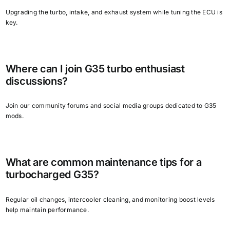
Upgrading the turbo, intake, and exhaust system while tuning the ECU is
key.
Where can I join G35 turbo enthusiast
discussions?
Join our community forums and social media groups dedicated to G35
mods.
What are common maintenance tips for a
turbocharged G35?
Regular oil changes, intercooler cleaning, and monitoring boost levels
help maintain performance.