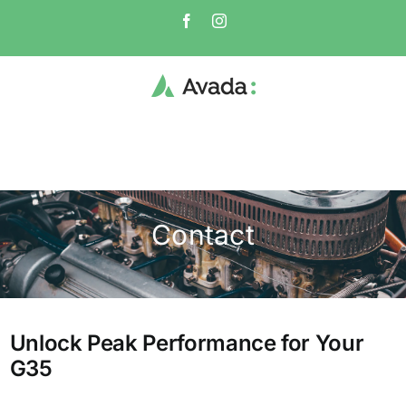
Skip
Facebook
Instagram
to
content
Contact
Unlock Peak Performance for Your
G35