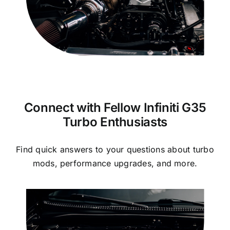
Connect with Fellow Infiniti G35
Turbo Enthusiasts
Find quick answers to your questions about turbo
mods, performance upgrades, and more.