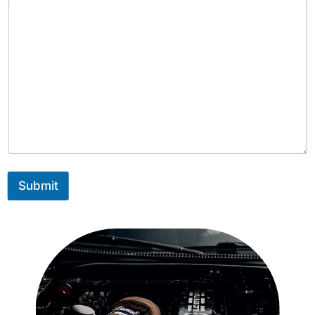
Submit