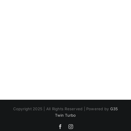
Copyright 2025 | All Rights Reserved | Powered by
G35
Twin Turbo
Facebook
Instagram