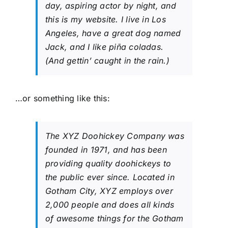
day, aspiring actor by night, and
this is my website. I live in Los
Angeles, have a great dog named
Jack, and I like piña coladas.
(And gettin’ caught in the rain.)
…or something like this:
The XYZ Doohickey Company was
founded in 1971, and has been
providing quality doohickeys to
the public ever since. Located in
Gotham City, XYZ employs over
2,000 people and does all kinds
of awesome things for the Gotham