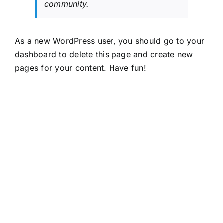
community.
As a new WordPress user, you should go to
your
dashboard
to delete this page and create new
pages for your content. Have fun!