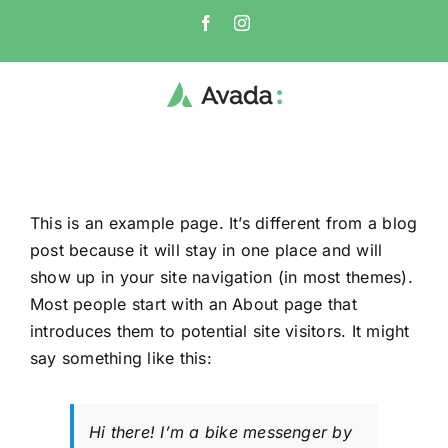
Skip
Facebook
Instagram
to
content
This is an example page. It’s different from a blog
post because it will stay in one place and will
show up in your site navigation (in most themes).
Most people start with an About page that
introduces them to potential site visitors. It might
say something like this:
Hi there! I’m a bike messenger by