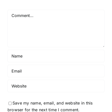
Comment
Save my name, email, and website in this
browser for the next time I comment.