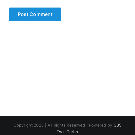
Copyright 2025 | All Rights Reserved | Powered by
G35
Twin Turbo