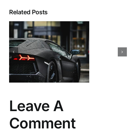
Related Posts
Leave A
Comment