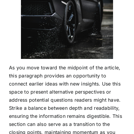
As you move toward the midpoint of the article,
this paragraph provides an opportunity to
connect earlier ideas with new insights. Use this
space to present alternative perspectives or
address potential questions readers might have.
Strike a balance between depth and readability,
ensuring the information remains digestible. This
section can also serve as a transition to the
closing points, maintaining momentum as you