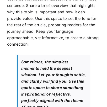
sentence. Share a brief overview that highlights
why this topic is important and how it can
provide value. Use this space to set the tone for
the rest of the article, preparing readers for the
journey ahead. Keep your language
approachable, yet informative, to create a strong
connection.
Sometimes, the simplest
moments hold the deepest
wisdom. Let your thoughts settle,
and clarity will find you. Use this
quote space to share something
inspirational or reflective,
perfectly aligned with the theme
of your article.