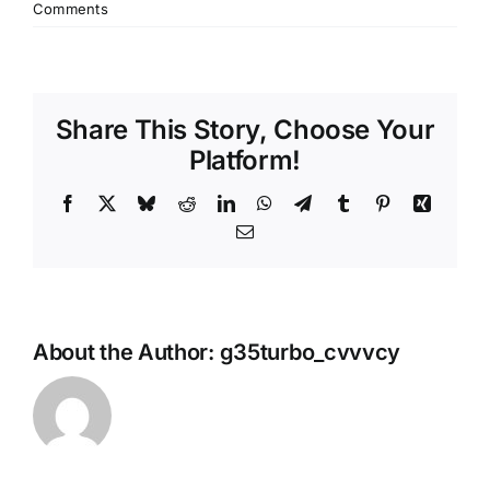
Comments
Share This Story, Choose Your
Platform!
Facebook
X
Bluesky
Reddit
LinkedIn
WhatsApp
Telegram
Tumblr
Pinterest
Xing
Email
About the Author:
g35turbo_cvvvcy