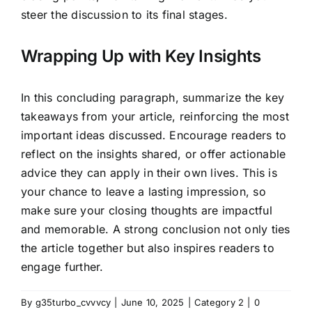
steer the discussion to its final stages.
Wrapping Up with Key Insights
In this concluding paragraph, summarize the key
takeaways from your article, reinforcing the most
important ideas discussed. Encourage readers to
reflect on the insights shared, or offer actionable
advice they can apply in their own lives. This is
your chance to leave a lasting impression, so
make sure your closing thoughts are impactful
and memorable. A strong conclusion not only ties
the article together but also inspires readers to
engage further.
By
g35turbo_cvvvcy
|
June 10, 2025
|
Category 2
|
0