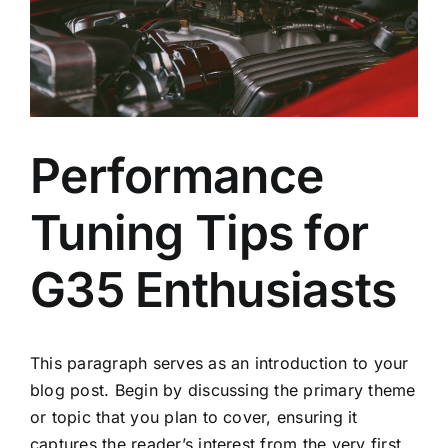
Performance
Tuning Tips for
G35 Enthusiasts
This paragraph serves as an introduction to your
blog post. Begin by discussing the primary theme
or topic that you plan to cover, ensuring it
captures the reader’s interest from the very first