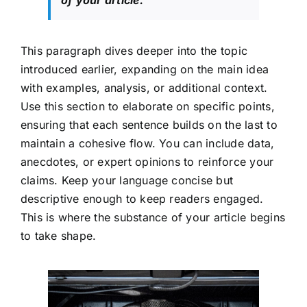
This paragraph dives deeper into the topic
introduced earlier, expanding on the main idea
with examples, analysis, or additional context.
Use this section to elaborate on specific points,
ensuring that each sentence builds on the last to
maintain a cohesive flow. You can include data,
anecdotes, or expert opinions to reinforce your
claims. Keep your language concise but
descriptive enough to keep readers engaged.
This is where the substance of your article begins
to take shape.